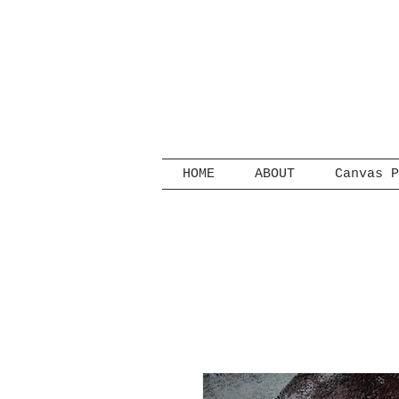
HOME
ABOUT
Canvas P