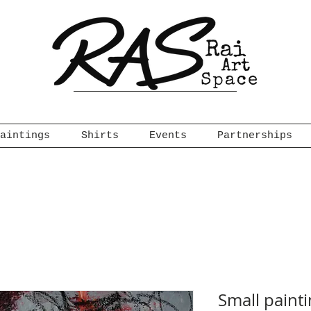
aintings
Shirts
Events
Partnerships
Small paint