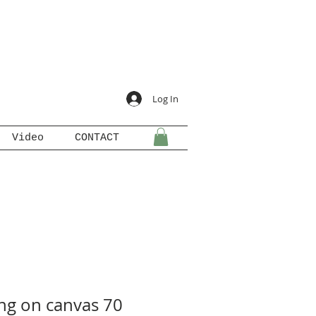
Log In
Video
CONTACT
ing on canvas 70