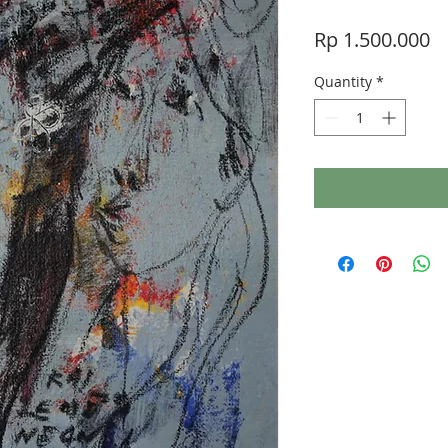
Pr
Rp 1.500.000
Quantity
*