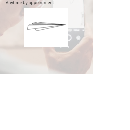
Anytime by appointment
© 2020 by Rai Art Space. Proudly created with
Wix.com