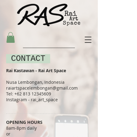
CONTACT
Rai Kastawan​ - Rai Art Space
Nusa Lembongan, Indonesia
raiartspacelembongan@gmail.com
Tel:
+62 813 12345609
Instagram - rai_art_space
​OPENING HOURS
8am-8pm daily
or