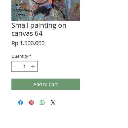
Small painting on
canvas 64
Price
Rp 1.500.000
Quantity
*
Add to Cart