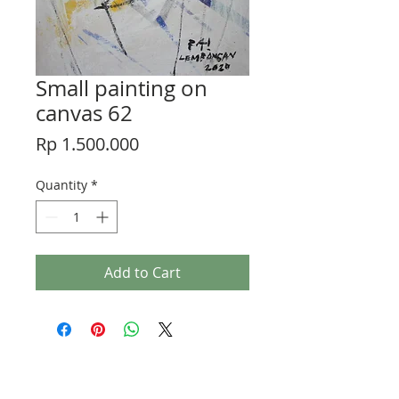
Small painting on
canvas 62
Price
Rp 1.500.000
Quantity
*
Add to Cart