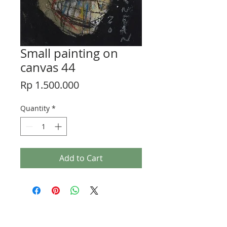
Small painting on
canvas 44
Price
Rp 1.500.000
Quantity
*
Add to Cart