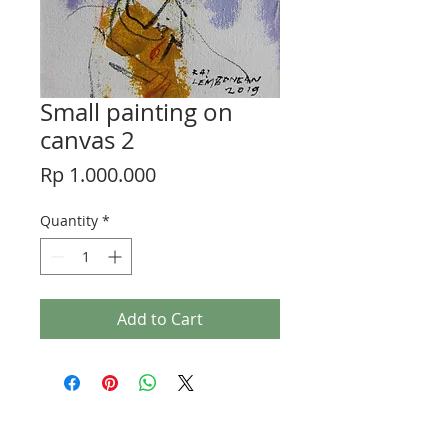
Small painting on
canvas 2
Price
Rp 1.000.000
Quantity
*
Add to Cart