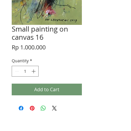
Small painting on
canvas 16
Price
Rp 1.000.000
Quantity
*
Add to Cart