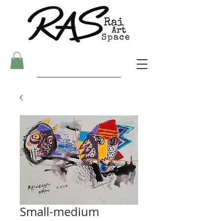
Small-medium