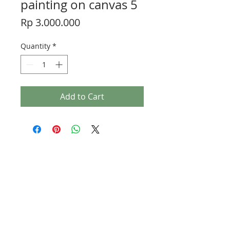
painting on canvas 5
Price
Rp 3.000.000
Quantity
*
Add to Cart