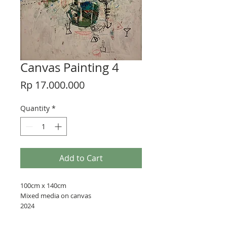
Canvas Painting 4
Price
Rp 17.000.000
Quantity
*
Add to Cart
100cm x 140cm
Mixed media on canvas
2024