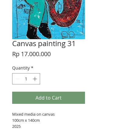
Canvas painting 31
Price
Rp 17.000.000
Quantity
*
Add to Cart
Mixed media on canvas
100cm x 140cm
2025