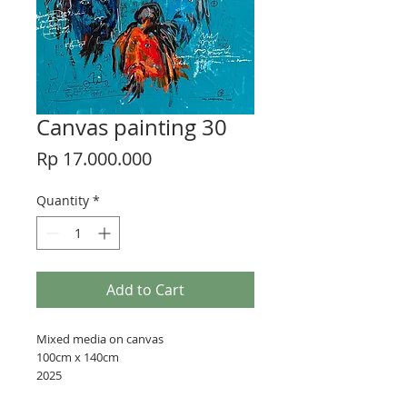
Canvas painting 30
Price
Rp 17.000.000
Quantity
*
Add to Cart
Mixed media on canvas
100cm x 140cm
2025