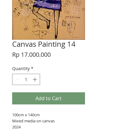
Canvas Painting 14
Price
Rp 17.000.000
Quantity
*
Add to Cart
100cm x 140cm
Mixed media on canvas
2024